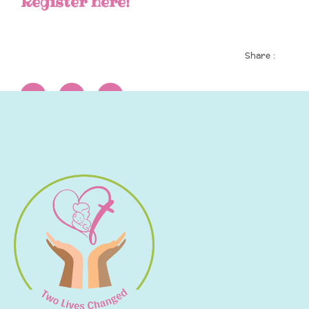
Register here!
Share :