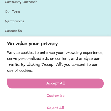
Community Outreach
Our Team
Mentorships
Contact Us
Privacy Policy
We value your privacy
We use cookies to enhance your browsing experience,
Our Social Media
serve personalized ads or content, and analyze our
Stay updated and connected with us through our social media!
traffic. By clicking "Accept All", you consent to our
use of cookies.
Accept All
Customize
Copyright © 2023. All rights reserved. Built by
ADIM Media
.
EIN#35-2349932
Reject All