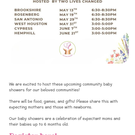
We are excited to host these upcoming community baby
showers for our beloved communities!
There will be food, games, and gifts! Please share this with
expecting mothers and those with newborns.
Our baby showers are a celebration of expectant moms and
their babies up to 6 months old.