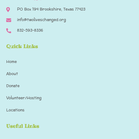
PO Box 194​ Brookshire, Texas 77423
info@twoliveschanged.org
832-593-8336
Quick Links
Home
About
Donate
Volunteer/Hosting
Locations
Useful Links