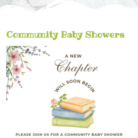
Community Baby Showers