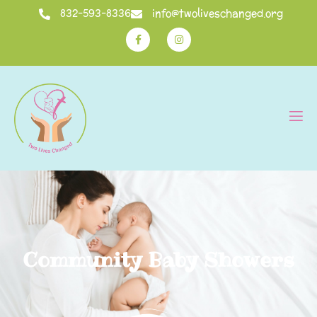
832-593-8336
info@twoliveschanged.org
Community Baby Showers